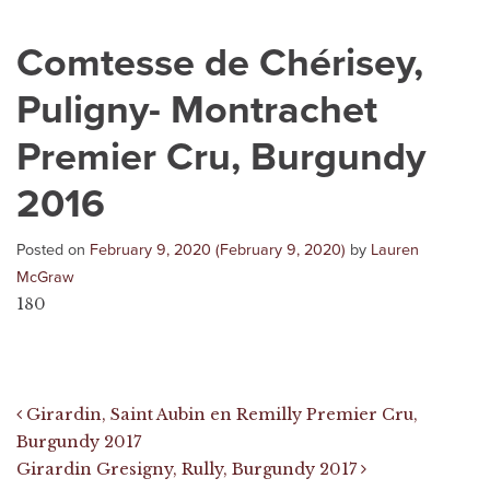
Comtesse de Chérisey,
Puligny- Montrachet
Premier Cru, Burgundy
2016
Posted on
February 9, 2020
(February 9, 2020)
by
Lauren
McGraw
180
Post navigation
Girardin, Saint Aubin en Remilly Premier Cru,
Burgundy 2017
Girardin Gresigny, Rully, Burgundy 2017