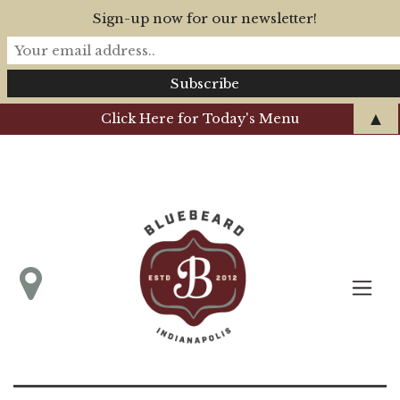
Sign-up now for our newsletter!
▲
Click Here for Today's Menu