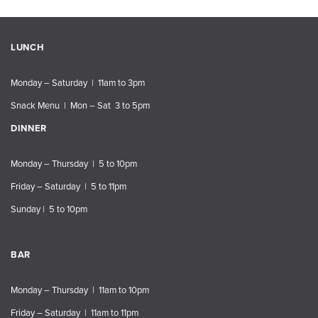
LUNCH
Monday – Saturday | 11am to 3pm
Snack Menu | Mon – Sat 3 to 5pm
DINNER
Monday – Thursday | 5 to 10pm
Friday – Saturday | 5 to 11pm
Sunday | 5 to 10pm
BAR
Monday – Thursday | 11am to 10pm
Friday – Saturday | 11am to 11pm