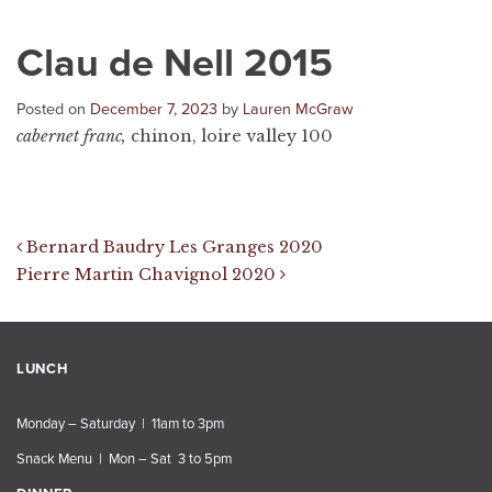
Clau de Nell 2015
Posted on
December 7, 2023
by
Lauren McGraw
cabernet franc,
chinon, loire valley 100
Post navigation
Bernard Baudry Les Granges 2020
Pierre Martin Chavignol 2020
LUNCH
Monday – Saturday | 11am to 3pm
Snack Menu | Mon – Sat 3 to 5pm