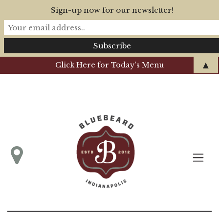
Sign-up now for our newsletter!
▲
Click Here for Today's Menu