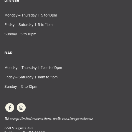
DINNER
Monday – Thursday | 5 to 10pm
Friday – Saturday | 5 to 11pm
Sunday | 5 to 10pm
BAR
Monday – Thursday | 11am to 10pm
Friday – Saturday | 11am to 11pm
Sunday | 5 to 10pm
We accept limited reservations, walk-ins always welcome
653 Virginia Ave