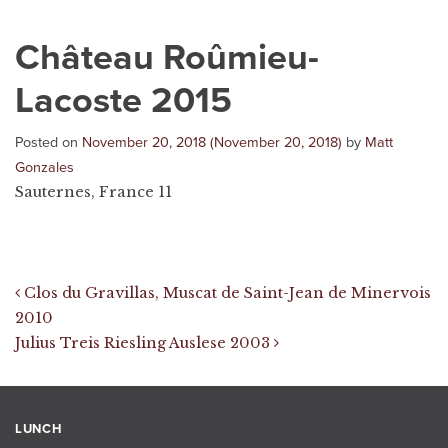
Château Roûmieu-
Lacoste 2015
Posted on
November 20, 2018
(November 20, 2018)
by
Matt
Gonzales
Sauternes, France 11
Post navigation
Clos du Gravillas, Muscat de Saint-Jean de Minervois
2010
Julius Treis Riesling Auslese 2003
LUNCH