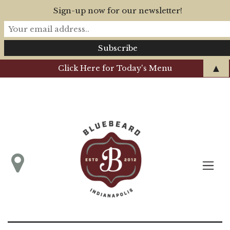
Sign-up now for our newsletter!
▲
Click Here for Today's Menu