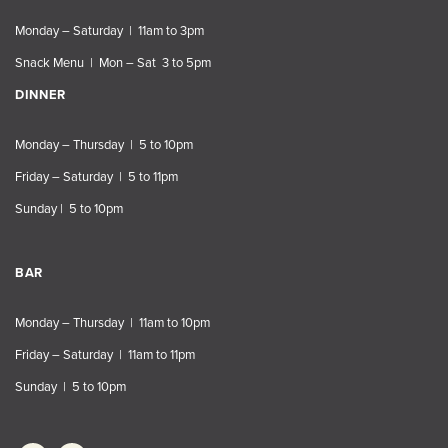
Monday – Saturday | 11am to 3pm
Snack Menu | Mon – Sat 3 to 5pm
DINNER
Monday – Thursday | 5 to 10pm
Friday – Saturday | 5 to 11pm
Sunday | 5 to 10pm
BAR
Monday – Thursday | 11am to 10pm
Friday – Saturday | 11am to 11pm
Sunday | 5 to 10pm