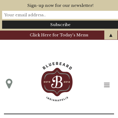
Sign-up now for our newsletter!
▲
Click Here for Today's Menu