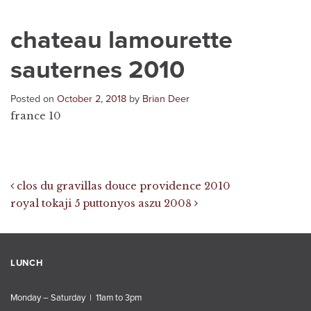
chateau lamourette
sauternes 2010
Posted on
October 2, 2018
by
Brian Deer
france 10
Post navigation
clos du gravillas douce providence 2010
royal tokaji 5 puttonyos aszu 2008
LUNCH
Monday – Saturday | 11am to 3pm