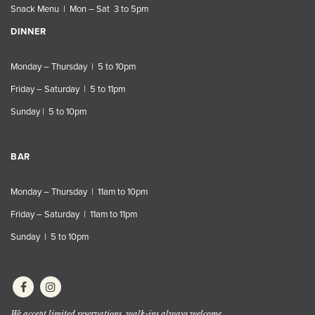
Snack Menu | Mon – Sat 3 to 5pm
DINNER
Monday – Thursday | 5 to 10pm
Friday – Saturday | 5 to 11pm
Sunday | 5 to 10pm
BAR
Monday – Thursday | 11am to 10pm
Friday – Saturday | 11am to 11pm
Sunday | 5 to 10pm
We accept limited reservations, walk-ins always welcome