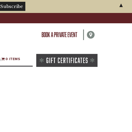
▲
BOOK A PRIVATE EVENT
0 ITEMS