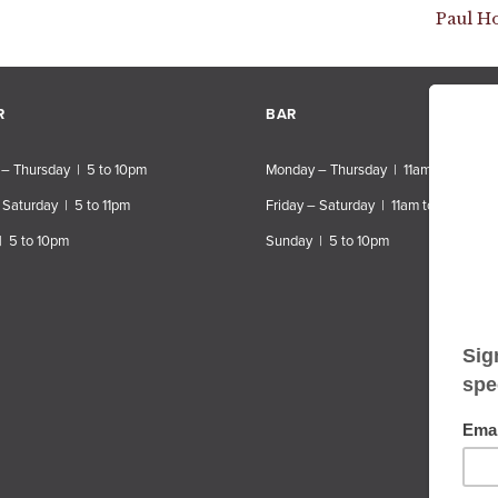
Paul H
R
BAR
– Thursday | 5 to 10pm
Monday – Thursday | 11am to 10pm
 Saturday | 5 to 11pm
Friday – Saturday | 11am to 11pm
| 5 to 10pm
Sunday | 5 to 10pm