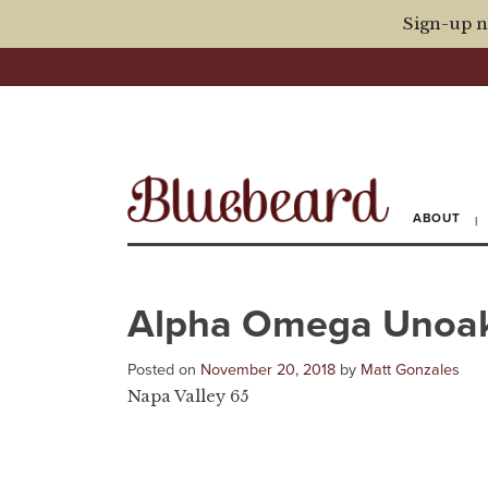
Sign-up n
ABOUT
Alpha Omega Unoak
Posted on
November 20, 2018
by
Matt Gonzales
Napa Valley 65