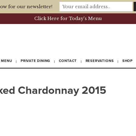
ow for our newsletter!
Click Here for Today's Menu
MENU
PRIVATE DINING
CONTACT
RESERVATIONS
SHOP
ed Chardonnay 2015