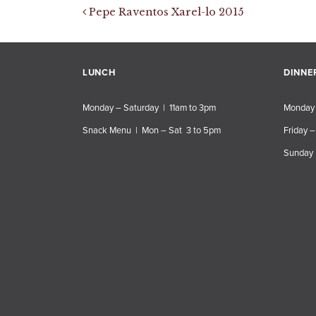
Post navigation
Pepe Raventos Xarel-lo 2015
LUNCH
DINNE
Monday – Saturday | 11am to 3pm
Monday 
Snack Menu | Mon – Sat 3 to 5pm
Friday –
Sunday 