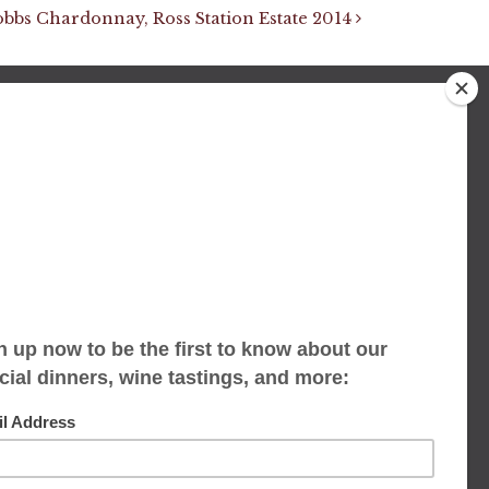
obbs Chardonnay, Ross Station Estate 2014
We accept limited reservations, walk-ins
always welcome
653 Virginia Ave
Indianapolis, IN 46203
(317) 686-1580