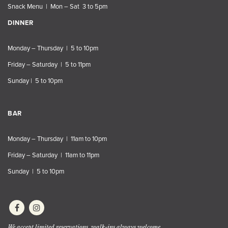
Snack Menu | Mon – Sat 3 to 5pm
DINNER
Monday – Thursday | 5 to 10pm
Friday – Saturday | 5 to 11pm
Sunday | 5 to 10pm
BAR
Monday – Thursday | 11am to 10pm
Friday – Saturday | 11am to 11pm
Sunday | 5 to 10pm
We accept limited reservations, walk-ins always welcome