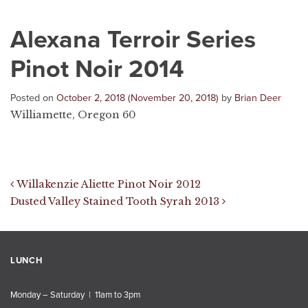
Alexana Terroir Series
Pinot Noir 2014
Posted on
October 2, 2018
(November 20, 2018)
by
Brian Deer
Williamette, Oregon 60
Post navigation
Willakenzie Aliette Pinot Noir 2012
Dusted Valley Stained Tooth Syrah 2013
LUNCH
Monday – Saturday | 11am to 3pm