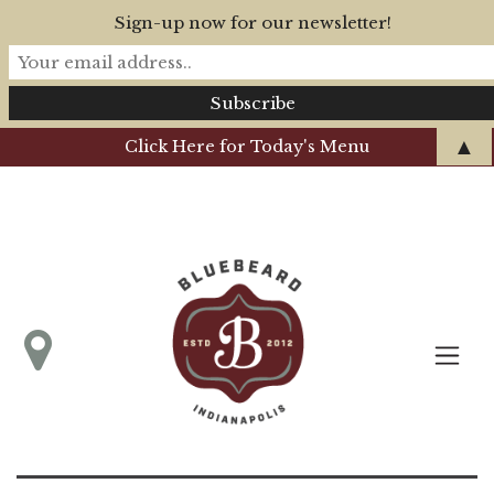
Sign-up now for our newsletter!
▲
Click Here for Today's Menu