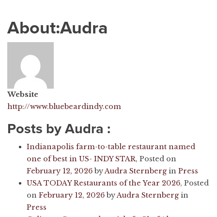
About:Audra
Website
http://www.bluebeardindy.com
Posts by Audra :
Indianapolis farm-to-table restaurant named
one of best in US- INDY STAR
,
Posted on
February 12, 2026
by
Audra Sternberg
in
Press
USA TODAY Restaurants of the Year 2026
,
Posted
on
February 12, 2026
by
Audra Sternberg
in
Press