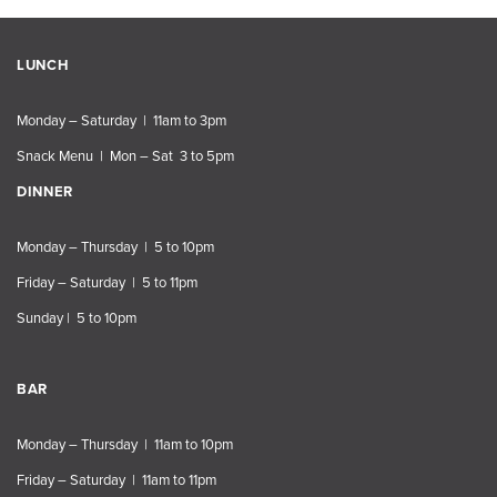
LUNCH
Monday – Saturday | 11am to 3pm
Snack Menu | Mon – Sat 3 to 5pm
DINNER
Monday – Thursday | 5 to 10pm
Friday – Saturday | 5 to 11pm
Sunday | 5 to 10pm
BAR
Monday – Thursday | 11am to 10pm
Friday – Saturday | 11am to 11pm