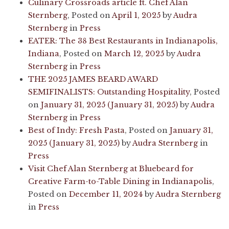
Culinary Crossroads article ft. Chef Alan
Sternberg
,
Posted on
April 1, 2025
by
Audra
Sternberg
in
Press
EATER: The 38 Best Restaurants in Indianapolis,
Indiana
,
Posted on
March 12, 2025
by
Audra
Sternberg
in
Press
THE 2025 JAMES BEARD AWARD
SEMIFINALISTS: Outstanding Hospitality
,
Posted
on
January 31, 2025
(January 31, 2025)
by
Audra
Sternberg
in
Press
Best of Indy: Fresh Pasta
,
Posted on
January 31,
2025
(January 31, 2025)
by
Audra Sternberg
in
Press
Visit Chef Alan Sternberg at Bluebeard for
Creative Farm-to-Table Dining in Indianapolis
,
Posted on
December 11, 2024
by
Audra Sternberg
in
Press