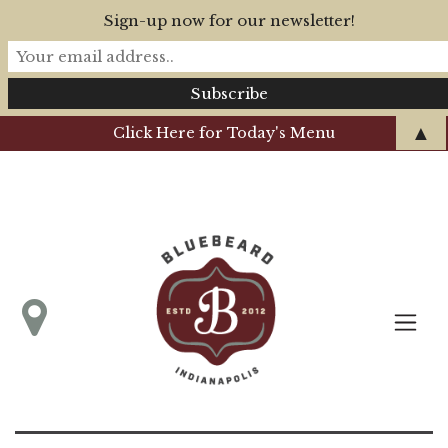
Sign-up now for our newsletter!
▲
Click Here for Today's Menu