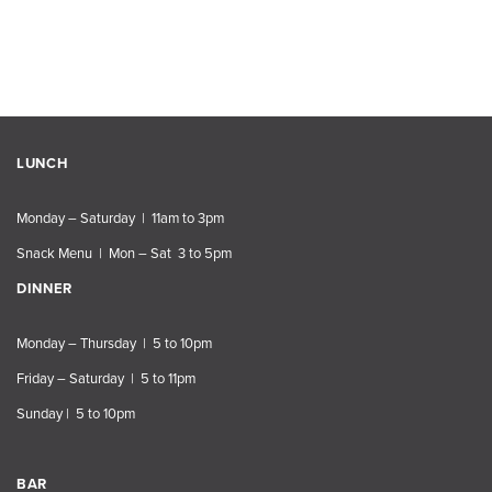
LUNCH
Monday – Saturday | 11am to 3pm
Snack Menu | Mon – Sat 3 to 5pm
DINNER
Monday – Thursday | 5 to 10pm
Friday – Saturday | 5 to 11pm
Sunday | 5 to 10pm
BAR