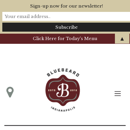
Sign-up now for our newsletter!
▲
Click Here for Today's Menu