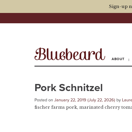
Sign-up n
ABOUT
Pork Schnitzel
Posted on
January 22, 2019
(July 22, 2026)
by
Laur
fischer farms pork, marinated cherry tomato