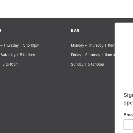
R
BAR
– Thursday | 5 to 10pm
Monday – Thursday | 11am to 10pm
 Saturday | 5 to 11pm
Friday – Saturday | 11am to 11pm
| 5 to 10pm
Sunday | 5 to 10pm