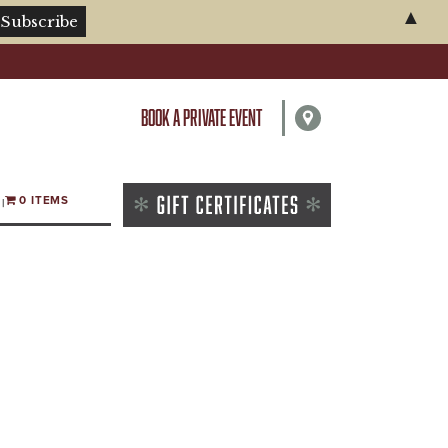
▲
BOOK A PRIVATE EVENT
0 ITEMS