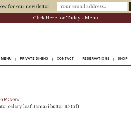
ow for our newsletter!
Click Here for Today's Menu
MENU
PRIVATE DINING
CONTACT
RESERVATIONS
SHOP
en McGraw
, celery leaf, tamari butter 35 (nf)