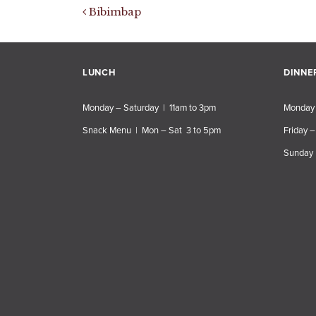
Post navigation
Bibimbap
LUNCH
DINNE
Monday – Saturday | 11am to 3pm
Monday 
Snack Menu | Mon – Sat 3 to 5pm
Friday –
Sunday 