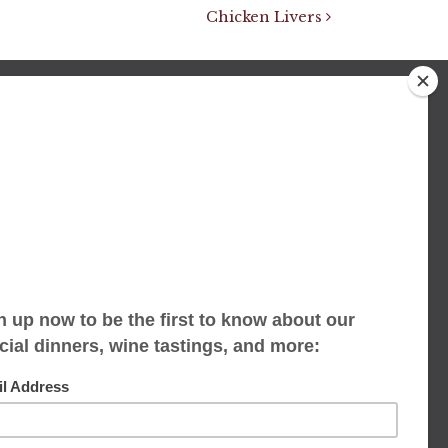
Chicken Livers
We accept limited reservations, walk-ins
always welcome
653 Virginia Ave
Indianapolis, IN 46203
(317) 686-1580