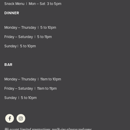
Snack Menu | Mon – Sat 3 to 5pm
DINNER
Monday – Thursday | 5 to 10pm
Friday – Saturday | 5 to 11pm
Sunday | 5 to 10pm
BAR
Monday – Thursday | 11am to 10pm
Friday – Saturday | 11am to 11pm
Sunday | 5 to 10pm
We accept limited reservations, walk-ins always welcome