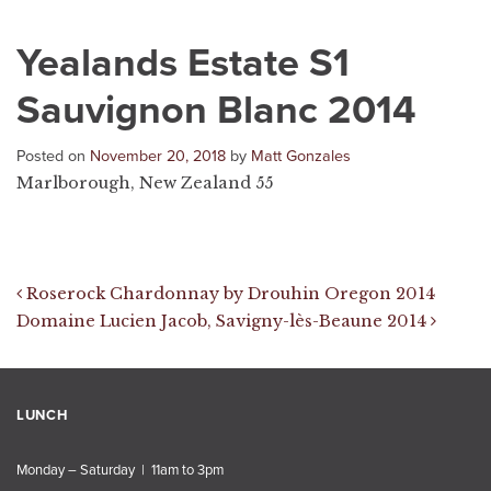
Yealands Estate S1
Sauvignon Blanc 2014
Posted on
November 20, 2018
by
Matt Gonzales
Marlborough, New Zealand 55
Post navigation
Roserock Chardonnay by Drouhin Oregon 2014
Domaine Lucien Jacob, Savigny-lès-Beaune 2014
LUNCH
Monday – Saturday | 11am to 3pm