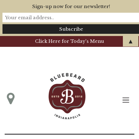
Sign-up now for our newsletter!
▲
Click Here for Today's Menu