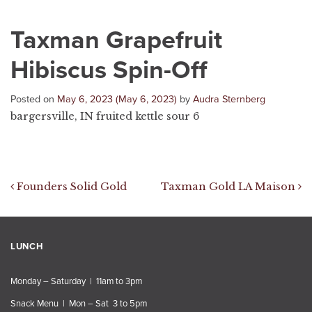
Taxman Grapefruit
Hibiscus Spin-Off
Posted on
May 6, 2023
(May 6, 2023)
by
Audra Sternberg
bargersville, IN fruited kettle sour 6
Post navigation
Founders Solid Gold
Taxman Gold LA Maison
LUNCH
Monday – Saturday | 11am to 3pm
Snack Menu | Mon – Sat 3 to 5pm