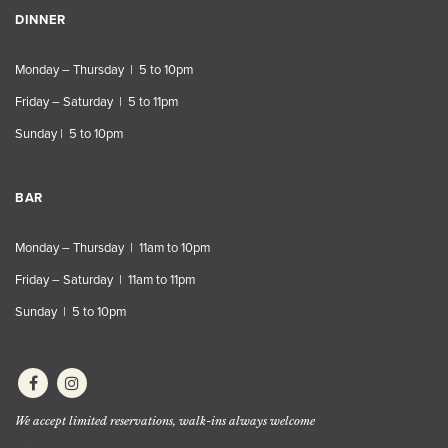
DINNER
Monday – Thursday | 5 to 10pm
Friday – Saturday | 5 to 11pm
Sunday | 5 to 10pm
BAR
Monday – Thursday | 11am to 10pm
Friday – Saturday | 11am to 11pm
Sunday | 5 to 10pm
We accept limited reservations, walk-ins always welcome