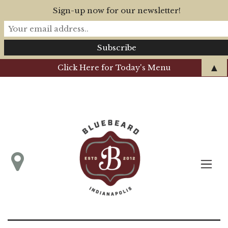
Sign-up now for our newsletter!
▲
Click Here for Today's Menu