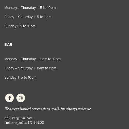
Monday – Thursday | 5 to 10pm
Friday – Saturday | 5 to 11pm
Sunday | 5 to 10pm
BAR
Monday – Thursday | 11am to 10pm
Friday – Saturday | 11am to 11pm
Sunday | 5 to 10pm
We accept limited reservations, walk-ins always welcome
653 Virginia Ave
Indianapolis, IN 46203