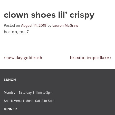
clown shoes lil’ crispy
Posted on
August 14, 2019
by
Lauren McGraw
boston, ma 7
Post navigation
new day gold rush
braxton tropic flare
LUNCH
Monday – Saturday | 11am to 3pm
Snack Menu | Mon – Sat 3 to 5pm
DINNER