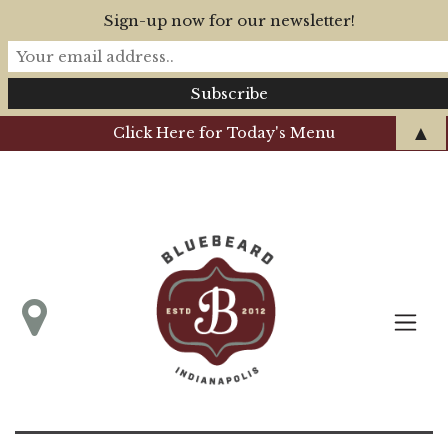
Sign-up now for our newsletter!
▲
Click Here for Today's Menu