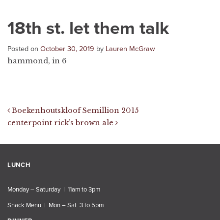
18th st. let them talk
Posted on
October 30, 2019
by
Lauren McGraw
hammond, in 6
Post navigation
Boekenhoutskloof Semillion 2015
centerpoint rick’s brown ale
LUNCH
Monday – Saturday | 11am to 3pm
Snack Menu | Mon – Sat 3 to 5pm