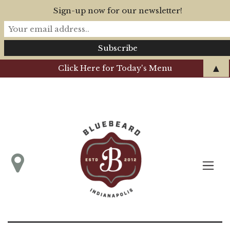
Sign-up now for our newsletter!
▲
Click Here for Today's Menu