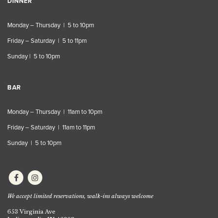
DINNER
Monday – Thursday | 5 to 10pm
Friday – Saturday | 5 to 11pm
Sunday | 5 to 10pm
BAR
Monday – Thursday | 11am to 10pm
Friday – Saturday | 11am to 11pm
Sunday | 5 to 10pm
We accept limited reservations, walk-ins always welcome
653 Virginia Ave